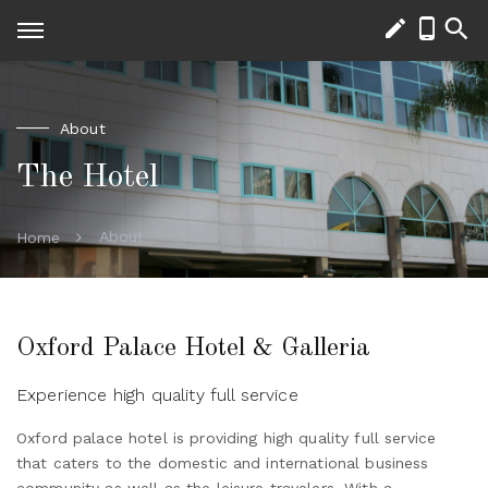
About
The Hotel
About
Home
Oxford Palace Hotel & Galleria
Experience high quality full service
Oxford palace hotel is providing high quality full service
that caters to the domestic and international business
community as well as the leisure travelers. With a