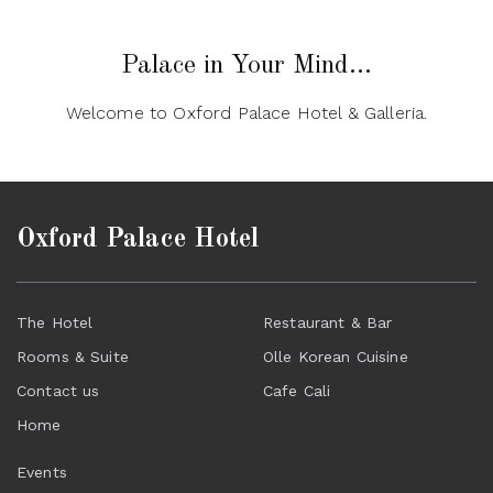
Palace in Your Mind...
Welcome to Oxford Palace Hotel & Galleria.
Oxford Palace Hotel
The Hotel
Restaurant & Bar
Rooms & Suite
Olle Korean Cuisine
Contact us
Cafe Cali
Home
Events