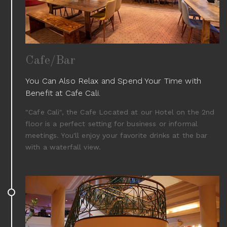
Cafe/Bar
You Can Also Relax and Spend Your Time with
Benefit at Cafe Cali.
"Cafe Cali", the Cafe Located at our Hotel on the 2nd
floor is a perfect setting for business or informal
meetings. You'll enjoy your favorite drinks at the bar
with a waterfall view.