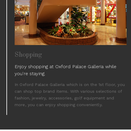
Shopping
Enjoy shopping at Oxford Palace Galleria while
you're staying.
In Oxford Palace Galleria which is on the 1st floor, you
can shop top brand items. With various selections of
fashion, jewelry, accessories, golf equipment and
more, you can enjoy shopping conveniently.