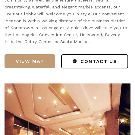
breathtaking waterfall and elegant marble accents, our
luxurious lobby will welcome you in style. Our convenient
location is within walking distance of the business district
of Koreatown in Los Angeles. A quick drive will take you to
the Los Angeles Convention Center, Hollywood, Beverly
Hills, the Gettry Center, or Santa Monica.
VIEW MAP
CONTACT US