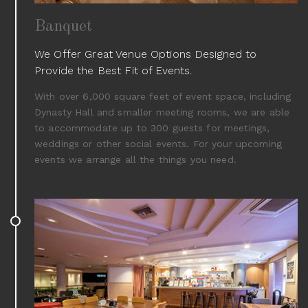
Banquet
We Offer Great Venue Options Designed to
Provide the Best Fit of Events.
With over 6,000 square feet of event space, including
Dynasty Hall and smaller meeting rooms, we are able
to accommodate up to 300 guests for meetings,
weddings or other social events. For your upcoming
events we arrange all the things you need.