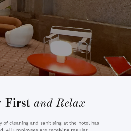
y First
and Relax
 of cleaning and sanitising at the hotel has
d. All Employees are receiving regular