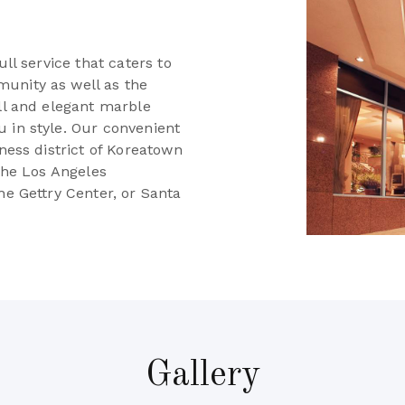
e
ull service that caters to
unity as well as the
all and elegant marble
 in style. Our convenient
iness district of Koreatown
 the Los Angeles
he Gettry Center, or Santa
Gallery