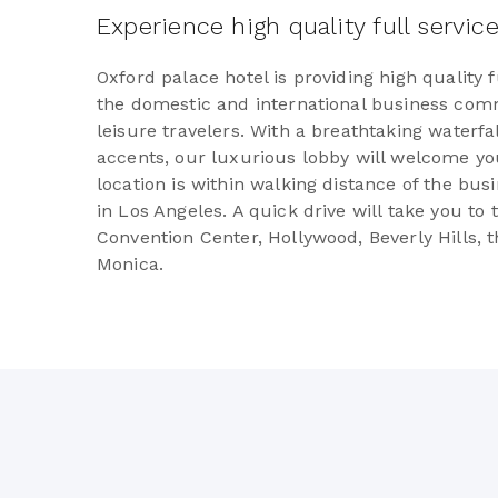
Experience high quality full servic
Oxford palace hotel is providing high quality f
the domestic and international business comm
leisure travelers. With a breathtaking waterf
accents, our luxurious lobby will welcome you
location is within walking distance of the bus
in Los Angeles. A quick drive will take you to
Convention Center, Hollywood, Beverly Hills, t
Monica.