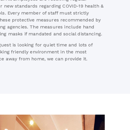
ur new standards regarding COVID-19 health &
ols. Every member of staff must strictly
these protective measures recommended by
ing agencies. The measures include hand
ing masks if mandated and social distancing.
est is looking for quiet time and lots of
eking friendly environment in the most
ace away from home, we can provide it.