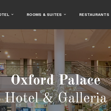
OTEL
ROOMS & SUITES
RESTAURANTS
BOOK NOW
Oxford Palace
Hotel & Galleria