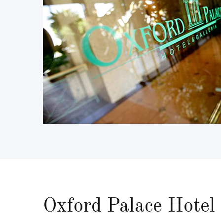
Oxford Palace Hotel 