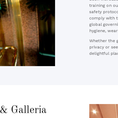
training on o
safety protoc
comply with 
global govern
hygiene, wear
Whether the gu
privacy or se
delightful pl
& Galleria