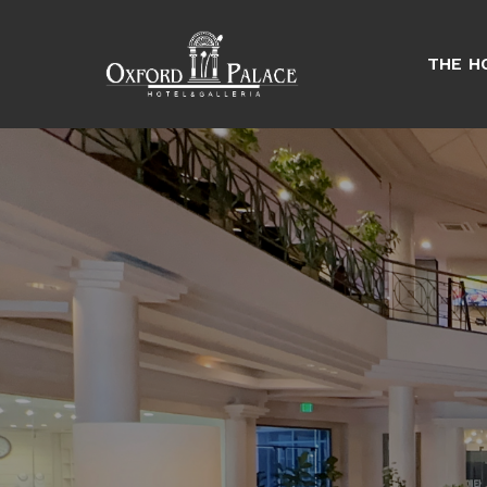
THE H