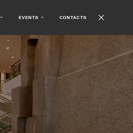
+1-213-389-8000
EVENTS
CONTACTS