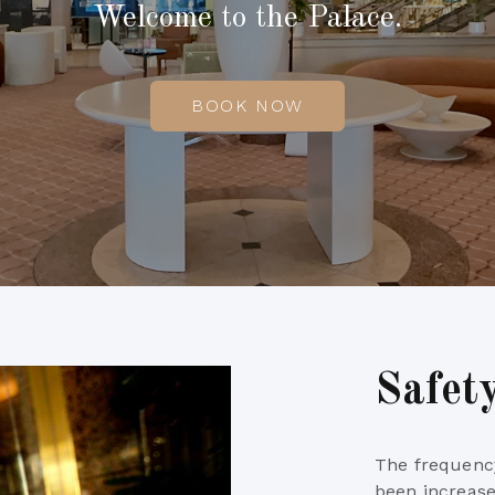
Welcome to the Palace.
BOOK NOW
Safet
The frequency
been increase